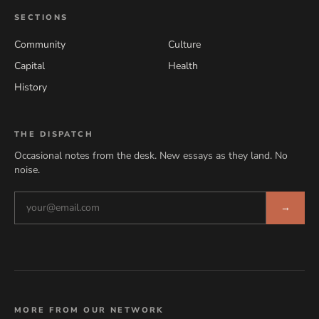
SECTIONS
Community
Culture
Capital
Health
History
THE DISPATCH
Occasional notes from the desk. New essays as they land. No
noise.
→
MORE FROM OUR NETWORK