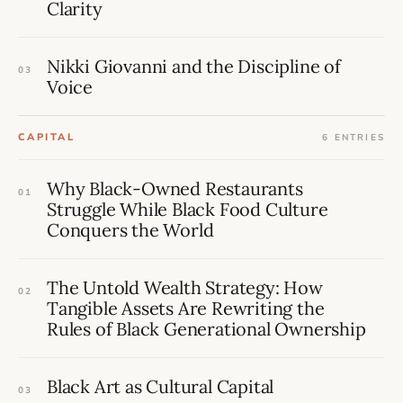
Clarity
Nikki Giovanni and the Discipline of
03
Voice
CAPITAL
6 ENTRIES
Why Black-Owned Restaurants
01
Struggle While Black Food Culture
Conquers the World
The Untold Wealth Strategy: How
02
Tangible Assets Are Rewriting the
Rules of Black Generational Ownership
Black Art as Cultural Capital
03