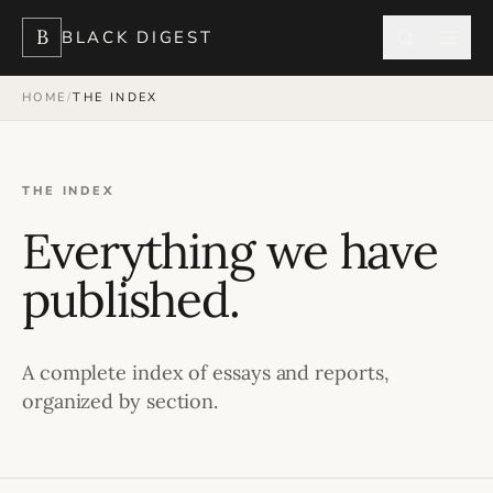
B
BLACK DIGEST
HOME
/
THE INDEX
THE INDEX
Everything we have
published.
A complete index of essays and reports,
organized by section.