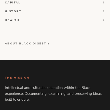
CAPITAL
6
HISTORY
3
HEALTH
2
ABOUT BLACK DIGEST
THE MISSION
Intellectual and cultural exploration within the Black
experience. Documenting, examining, and preserving ideas
built to endure.