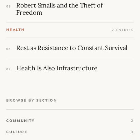
Robert Smalls and the Theft of
03
Freedom
HEALTH
2 ENTRIES
Rest as Resistance to Constant Survival
01
Health Is Also Infrastructure
02
BROWSE BY SECTION
COMMUNITY
2
CULTURE
3