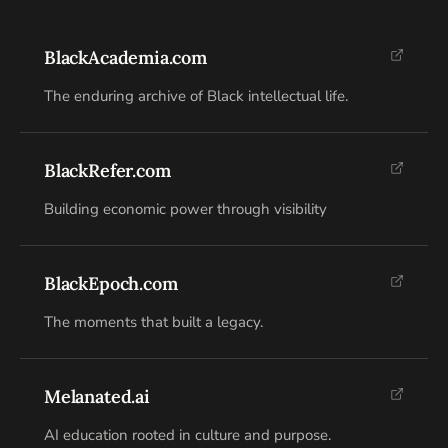
BlackAcademia.com
The enduring archive of Black intellectual life.
BlackRefer.com
Building economic power through visibility
BlackEpoch.com
The moments that built a legacy.
Melanated.ai
AI education rooted in culture and purpose.