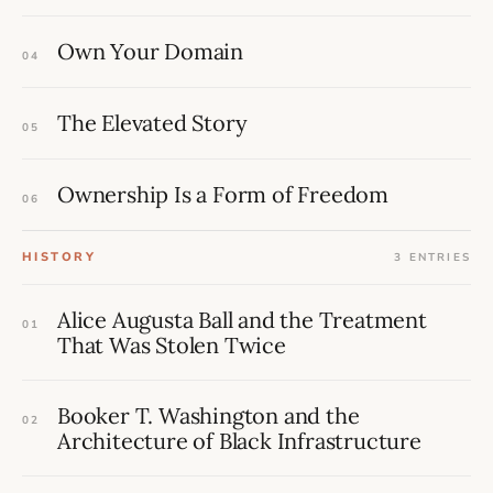
Own Your Domain
04
The Elevated Story
05
Ownership Is a Form of Freedom
06
HISTORY
3 ENTRIES
Alice Augusta Ball and the Treatment
01
That Was Stolen Twice
Booker T. Washington and the
02
Architecture of Black Infrastructure