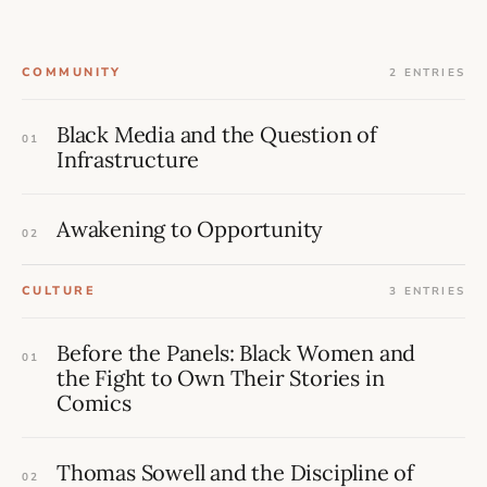
COMMUNITY
2 ENTRIES
Black Media and the Question of
01
Infrastructure
Awakening to Opportunity
02
CULTURE
3 ENTRIES
Before the Panels: Black Women and
01
the Fight to Own Their Stories in
Comics
Thomas Sowell and the Discipline of
02