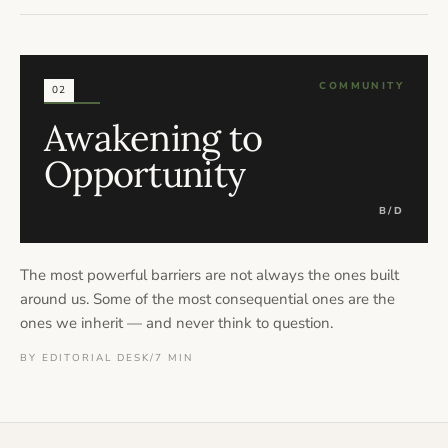
COMMUNITY
02
Awakening to
Opportunity
B/D
The most powerful barriers are not always the ones built
around us. Some of the most consequential ones are the
ones we inherit — and never think to question.
BY EDITORIAL DESK
/
7 MIN