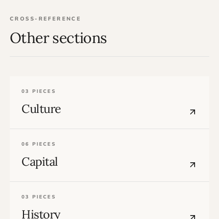
CROSS-REFERENCE
Other sections
03 PIECES
Culture
06 PIECES
Capital
03 PIECES
History