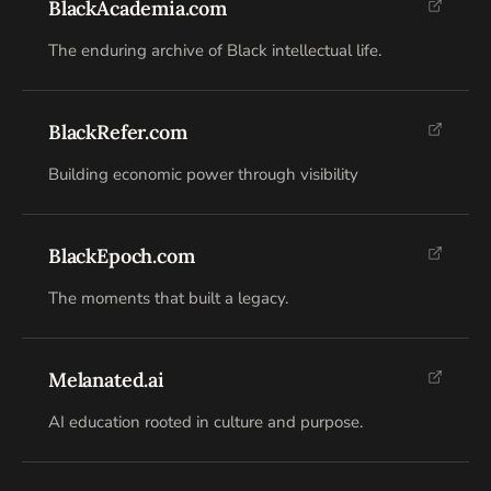
BlackAcademia.com
The enduring archive of Black intellectual life.
BlackRefer.com
Building economic power through visibility
BlackEpoch.com
The moments that built a legacy.
Melanated.ai
AI education rooted in culture and purpose.