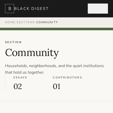
B
BLACK DIGEST
HOME
/
SECTIONS
/
COMMUNITY
SECTION
Community
Households, neighborhoods, and the quiet institutions
that hold us together.
ESSAYS
CONTRIBUTORS
02
01