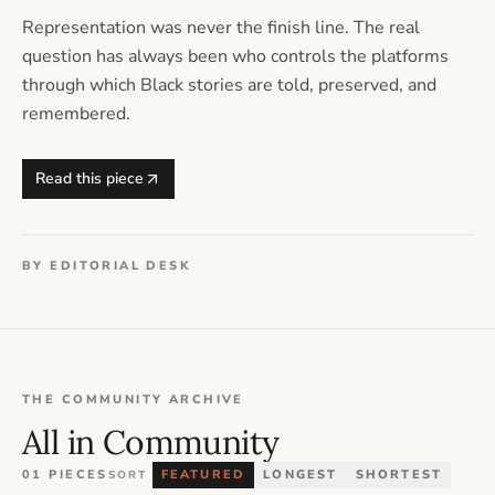
Representation was never the finish line. The real
question has always been who controls the platforms
through which Black stories are told, preserved, and
remembered.
Read this piece
BY EDITORIAL DESK
THE COMMUNITY ARCHIVE
All in Community
01 PIECES
FEATURED
LONGEST
SHORTEST
SORT