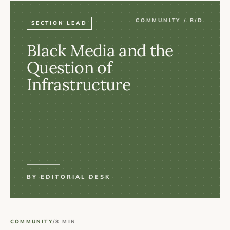
COMMUNITY / B/D
SECTION LEAD
Black Media and the
Question of
Infrastructure
BY EDITORIAL DESK
COMMUNITY
/
8 MIN