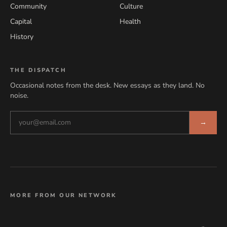
Community
Culture
Capital
Health
History
THE DISPATCH
Occasional notes from the desk. New essays as they land. No
noise.
→
MORE FROM OUR NETWORK