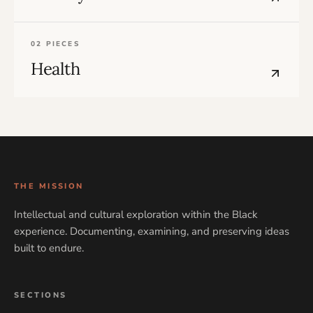
02 PIECES
Health
THE MISSION
Intellectual and cultural exploration within the Black
experience. Documenting, examining, and preserving ideas
built to endure.
SECTIONS