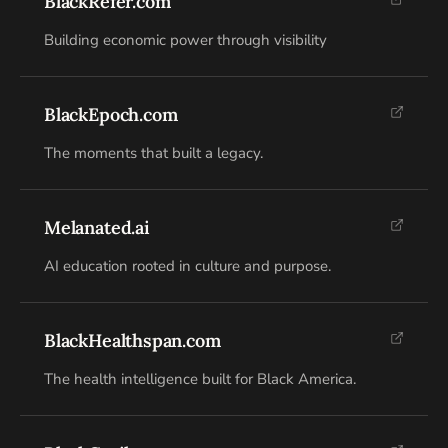
BlackRefer.com
Building economic power through visibility
BlackEpoch.com
The moments that built a legacy.
Melanated.ai
AI education rooted in culture and purpose.
BlackHealthspan.com
The health intelligence built for Black America.