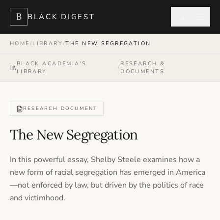
B
BLACK DIGEST
HOME
/
LIBRARY
/
THE NEW SEGREGATION
BLACK ACADEMIA'S
RESEARCH &
/
LIBRARY
DOCUMENTS
RESEARCH DOCUMENT
The New Segregation
In this powerful essay, Shelby Steele examines how a
new form of racial segregation has emerged in America
—not enforced by law, but driven by the politics of race
and victimhood.