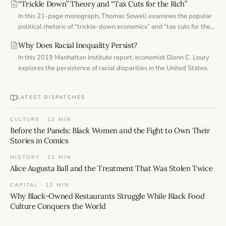
“Trickle Down” Theory and “Tax Cuts for the Rich”
In this 21-page monograph, Thomas Sowell examines the popular
political rhetoric of “trickle-down economics” and “tax cuts for the
rich.”
Why Does Racial Inequality Persist?
In this 2019 Manhattan Institute report, economist Glenn C. Loury
explores the persistence of racial disparities in the United States.
LATEST DISPATCHES
CULTURE · 12 MIN
Before the Panels: Black Women and the Fight to Own Their
Stories in Comics
HISTORY · 11 MIN
Alice Augusta Ball and the Treatment That Was Stolen Twice
CAPITAL · 12 MIN
Why Black-Owned Restaurants Struggle While Black Food
Culture Conquers the World