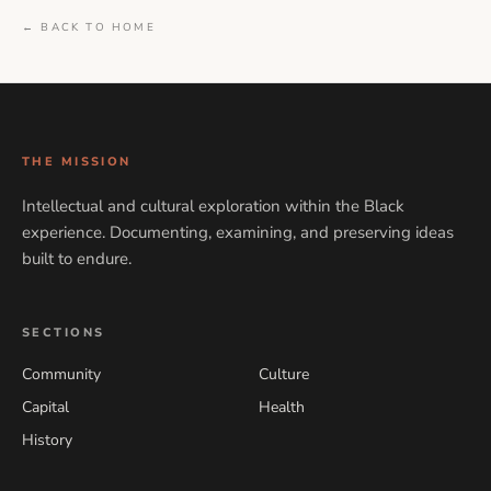
← BACK TO HOME
THE MISSION
Intellectual and cultural exploration within the Black
experience. Documenting, examining, and preserving ideas
built to endure.
SECTIONS
Community
Culture
Capital
Health
History