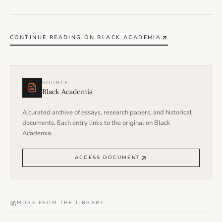
CONTINUE READING ON BLACK ACADEMIA
SOURCE
Black Academia
A curated archive of essays, research papers, and historical
documents. Each entry links to the original on Black
Academia.
ACCESS DOCUMENT
MORE FROM THE LIBRARY