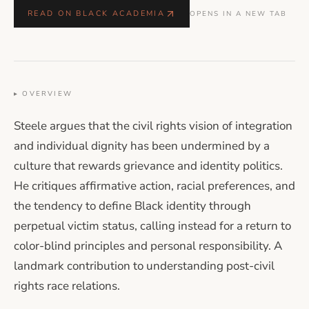
READ ON BLACK ACADEMIA
OPENS IN A NEW TAB
▸ OVERVIEW
Steele argues that the civil rights vision of integration
and individual dignity has been undermined by a
culture that rewards grievance and identity politics.
He critiques affirmative action, racial preferences, and
the tendency to define Black identity through
perpetual victim status, calling instead for a return to
color-blind principles and personal responsibility. A
landmark contribution to understanding post-civil
rights race relations.