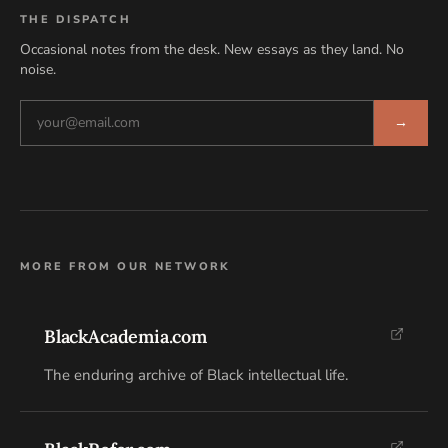
THE DISPATCH
Occasional notes from the desk. New essays as they land. No
noise.
→
MORE FROM OUR NETWORK
BlackAcademia.com
The enduring archive of Black intellectual life.