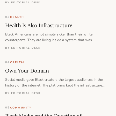
populations in the country. That is not a coincidence — and it is
BY EDITORIAL DESK
not a personal failing.
03
HEALTH
Health Is Also Infrastructure
Black Americans are not simply sicker than their white
counterparts. They are living inside a system that was
structurally designed to produce exactly these outcomes — and
BY EDITORIAL DESK
the path forward runs through education, ownership, and
prevention, not just medicine.
04
CAPITAL
Own Your Domain
Social media gave Black creators the largest audiences in the
history of the internet. The platforms kept the infrastructure.
That trade is worth reconsidering.
BY EDITORIAL DESK
05
COMMUNITY
Black Media and the Question of