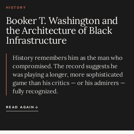
HISTORY
Booker T. Washington and
the Architecture of Black
Infrastructure
History remembers him as the man who
compromised. The record suggests he
was playing a longer, more sophisticated
game than his critics — or his admirers —
fully recognized.
READ AGAIN