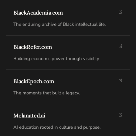
BlackAcademia.com
The enduring archive of Black intellectual life.
BlackRefer.com
Building economic power through visibility
BlackEpoch.com
The moments that built a legacy.
Melanated.ai
AI education rooted in culture and purpose.