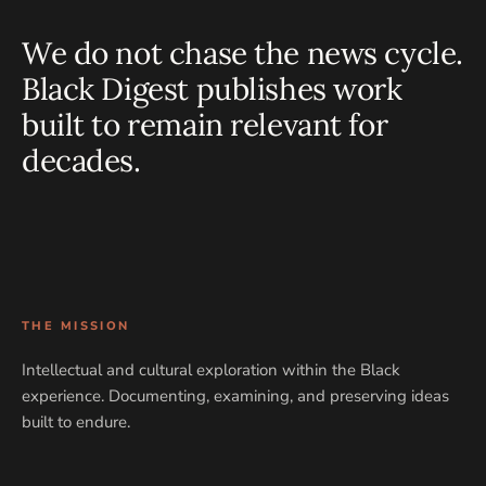
We do not chase the news cycle.
Black Digest publishes work
built to remain relevant for
decades.
THE MISSION
Intellectual and cultural exploration within the Black
experience. Documenting, examining, and preserving ideas
built to endure.