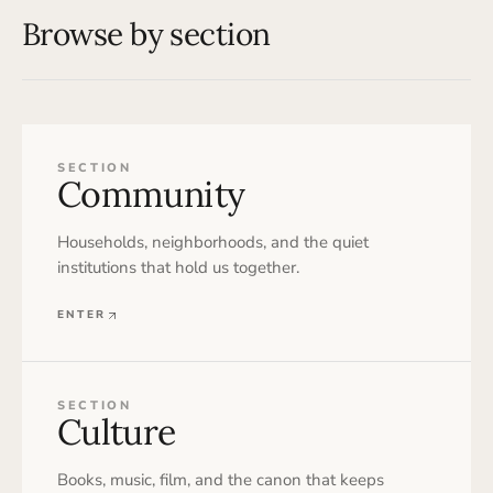
Browse by section
SECTION
Community
Households, neighborhoods, and the quiet
institutions that hold us together.
ENTER
SECTION
Culture
Books, music, film, and the canon that keeps