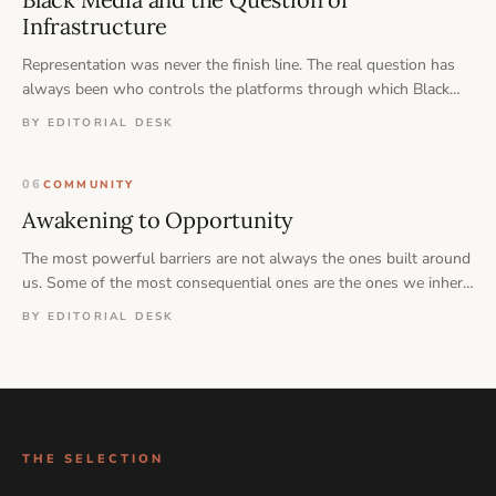
Infrastructure
Representation was never the finish line. The real question has
always been who controls the platforms through which Black
stories are told, preserved, and remembered.
BY EDITORIAL DESK
06
COMMUNITY
Awakening to Opportunity
The most powerful barriers are not always the ones built around
us. Some of the most consequential ones are the ones we inherit
— and never think to question.
BY EDITORIAL DESK
THE SELECTION