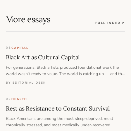
More essays
FULL INDEX
01
CAPITAL
Black Art as Cultural Capital
For generations, Black artists produced foundational work the
world wasn't ready to value. The world is catching up — and the
question now is who owns what comes next.
BY EDITORIAL DESK
02
HEALTH
Rest as Resistance to Constant Survival
Black Americans are among the most sleep-deprived, most
chronically stressed, and most medically under-recovered