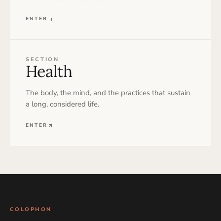
ENTER
SECTION
Health
The body, the mind, and the practices that sustain
a long, considered life.
ENTER
COLOPHON