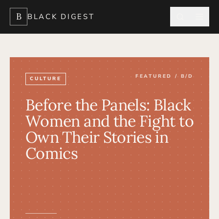
B
BLACK DIGEST
FEATURED / B/D
CULTURE
Before the Panels: Black
Women and the Fight to
Own Their Stories in
Comics