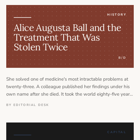
HISTORY
Alice Augusta Ball and the
Treatment That Was
Stolen Twice
B/D
She solved one of medicine's most intractable problems at
twenty-three. A colleague published her findings under his
own name after she died. It took the world eighty-five years
to say her name correctly. Alice Augusta Ball's story is not
BY EDITORIAL DESK
simply about scientific genius — it is about what happens to
Black women's contributions when institutions decide they
are inconvenient to credit.
CAPITAL