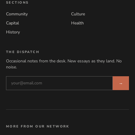
SECTIONS
Community
Culture
Capital
Health
History
THE DISPATCH
Occasional notes from the desk. New essays as they land. No
noise.
→
MORE FROM OUR NETWORK