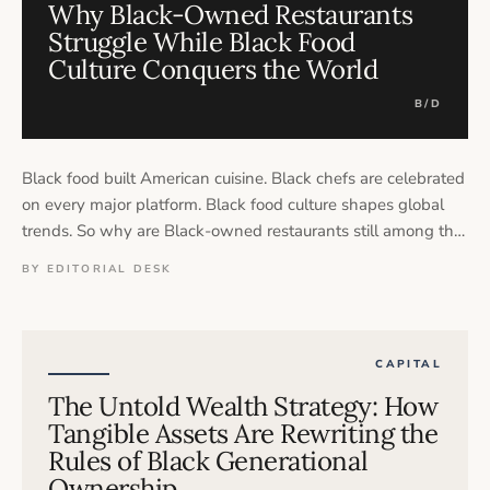
Why Black-Owned Restaurants
Struggle While Black Food
Culture Conquers the World
B/D
Black food built American cuisine. Black chefs are celebrated
on every major platform. Black food culture shapes global
trends. So why are Black-owned restaurants still among the
most financially vulnerable businesses in the country — and
BY EDITORIAL DESK
who is actually profiting from the culture they created?
CAPITAL
The Untold Wealth Strategy: How
Tangible Assets Are Rewriting the
Rules of Black Generational
Ownership