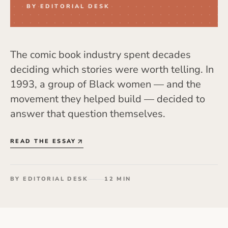
BY EDITORIAL DESK
The comic book industry spent decades
deciding which stories were worth telling. In
1993, a group of Black women — and the
movement they helped build — decided to
answer that question themselves.
READ THE ESSAY
BY EDITORIAL DESK
12 MIN
Before the Panels: Black Women and the Fight to Own The