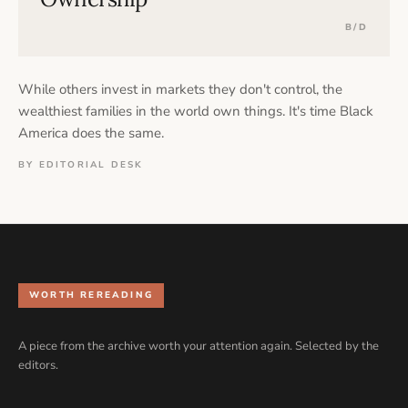
B/D
While others invest in markets they don't control, the
wealthiest families in the world own things. It's time Black
America does the same.
BY EDITORIAL DESK
WORTH REREADING
A piece from the archive worth your attention again. Selected by the
editors.