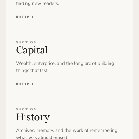
finding new readers.
ENTER
SECTION
Capital
Wealth, enterprise, and the long arc of building
things that last.
ENTER
SECTION
History
Archives, memory, and the work of remembering
what was almost erased.