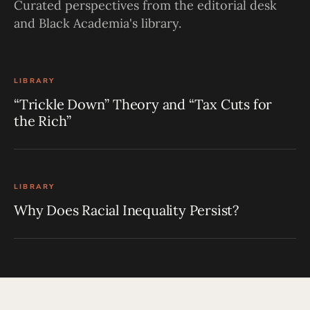
Curated perspectives from the editorial desk
and Black Academia's library.
LIBRARY
“Trickle Down” Theory and “Tax Cuts for
the Rich”
LIBRARY
Why Does Racial Inequality Persist?